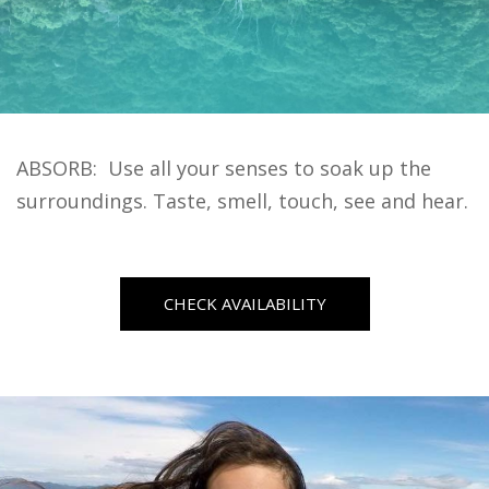
ABSORB: Use all your senses to soak up the
surroundings. Taste, smell, touch, see and hear.
CHECK AVAILABILITY