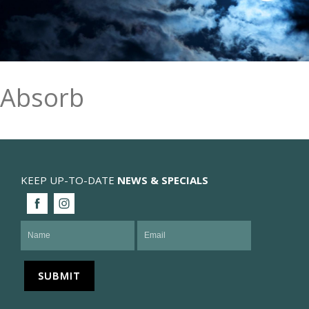
Absorb
KEEP UP-TO-DATE
NEWS & SPECIALS