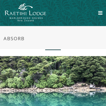
Take yourself out of your world and
ABSORB
completely immerse in another world.