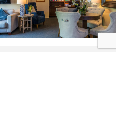
Features of
RAETIHI LODGE
Exclusive Use of your own waterfront boutique lodge
Super-King beds & King Single twin beds - double or