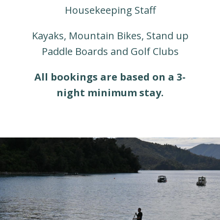
Housekeeping Staff
Kayaks, Mountain Bikes, Stand up
Paddle Boards and Golf Clubs
All bookings are based on a 3-
night minimum stay.