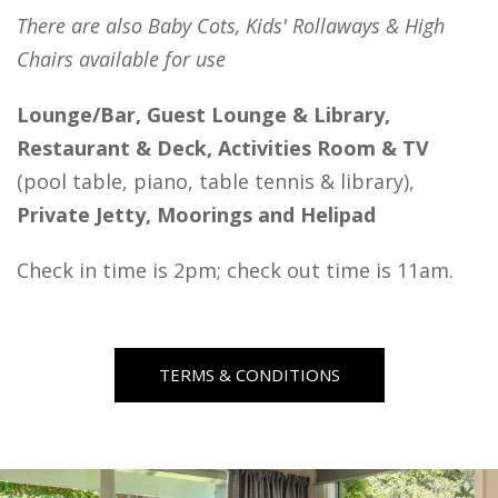
There are also Baby Cots, Kids' Rollaways & High
Chairs available for use
Lounge/Bar, Guest Lounge & Library,
Restaurant & Deck, Activities Room & TV
(pool table, piano, table tennis & library),
Private Jetty, Moorings and Helipad
Check in time is 2pm; check out time is 11am.
TERMS & CONDITIONS