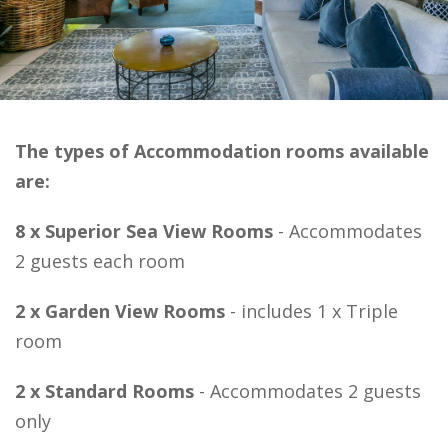
The types of Accommodation rooms available
are:
8 x Superior Sea View Rooms
- Accommodates
2 guests each room
2 x Garden View Rooms
- includes 1 x
Triple
room
2 x Standard Rooms
-
Accommodates 2 guests
only