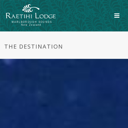
THE DESTINATION