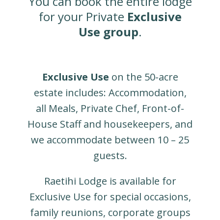
You can book the entire lodge
for your Private
Exclusive
Use
group
.
Exclusive Use
on the 50-acre
estate includes: Accommodation,
all Meals, Private Chef, Front-of-
House Staff and housekeepers, and
we accommodate between 10 – 25
guests.
Raetihi Lodge is available for
Exclusive Use for special occasions,
family reunions, corporate groups