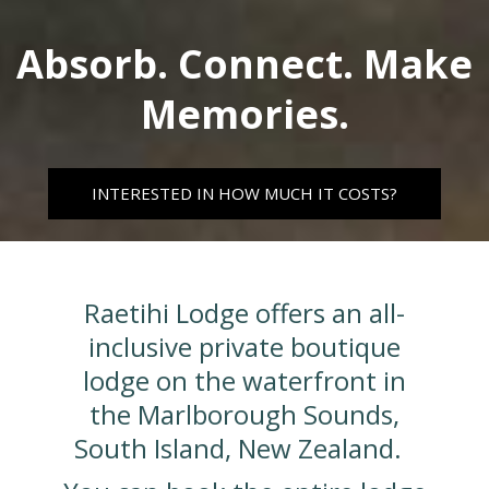
Absorb. Connect. Make
Memories.
INTERESTED IN HOW MUCH IT COSTS?
Raetihi Lodge offers an all-
inclusive private boutique
lodge on the waterfront in
the Marlborough Sounds,
South Island, New Zealand.