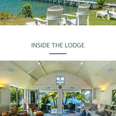
INSIDE THE LODGE