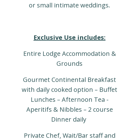
or small intimate weddings.
Exclusive Use includes:
Entire Lodge Accommodation &
Grounds
Gourmet Continental Breakfast
with daily cooked option – Buffet
Lunches – Afternoon Tea -
Aperitifs & Nibbles – 2 course
Dinner daily
Private Chef, Wait/Bar staff and