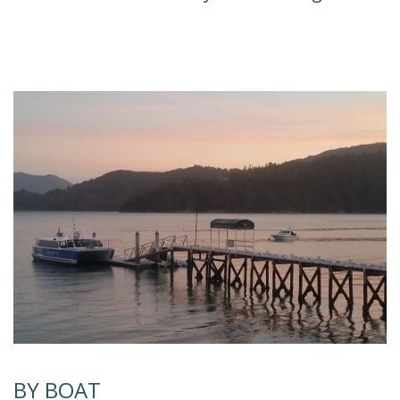
BY BOAT