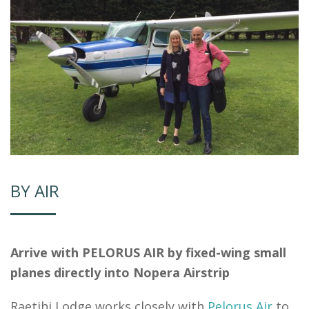
BY AIR
Arrive with PELORUS AIR by fixed-wing small
planes directly into Nopera Airstrip
Raetihi Lodge works closely with
Pelorus Air
to