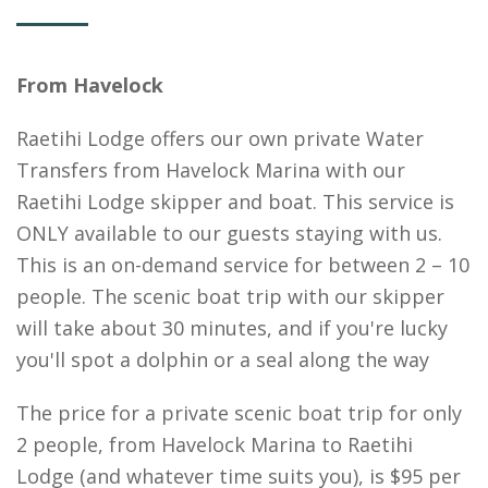
From Havelock
Raetihi Lodge offers our own private Water
Transfers from Havelock Marina with our
Raetihi Lodge skipper and boat. This service is
ONLY available to our guests staying with us.
This is an on-demand service for between 2 – 10
people. The scenic boat trip with our skipper
will take about 30 minutes, and if you're lucky
you'll spot a dolphin or a seal along the way
The price for a private scenic boat trip for only
2 people, from Havelock Marina to Raetihi
Lodge (and whatever time suits you), is $95 per