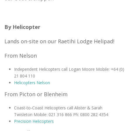
By Helicopter
Lands on-site on our Raetihi Lodge Helipad!
From Nelson
Independent Helicopters call Logan Moore Mobile: +64 (0)
21 804 110
Helicopters Nelson
From Picton or Blenheim
Coast-to-Coast Helicopters call Alister & Sarah
Twisleton Mobile: 021 316 866 Ph: 0800 282 4354
Precision Helicopters