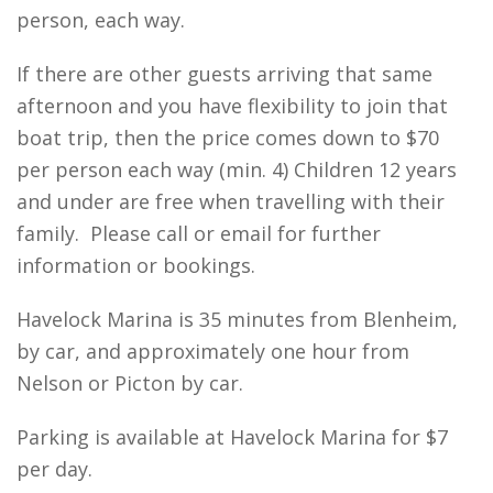
person, each way.
If there are other guests arriving that same
afternoon and you have flexibility to join that
boat trip, then the price comes down to $70
per person each way (min. 4) Children 12 years
and under are free when travelling with their
family.
Please call or email for further
information or bookings.
Havelock Marina is 35 minutes from Blenheim,
by car, and approximately one hour from
Nelson or Picton by car.
Parking is available at Havelock Marina for $7
per day.