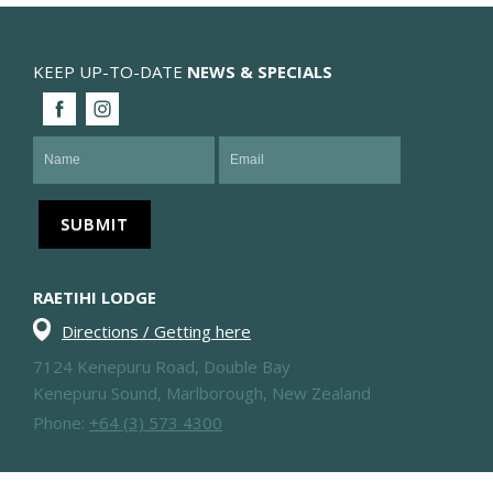
KEEP UP-TO-DATE
NEWS & SPECIALS
RAETIHI LODGE
Directions / Getting here
7124 Kenepuru Road, Double Bay
Kenepuru Sound, Marlborough, New Zealand
Phone:
+64 (3) 573 4300