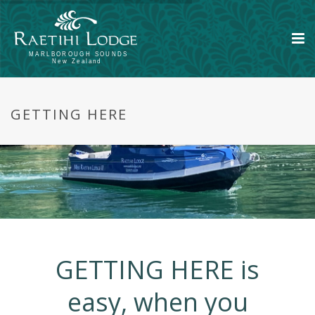
GETTING HERE
GETTING HERE is
easy, when you