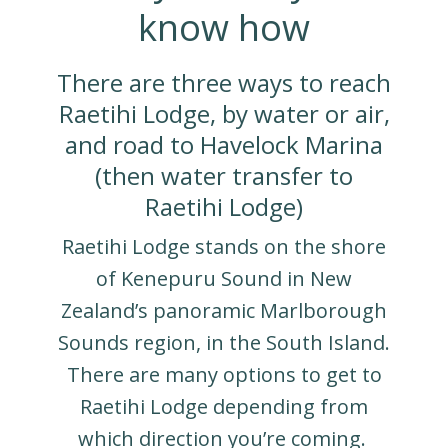
know how
There are three ways to reach
Raetihi Lodge, by water or air,
and road to Havelock Marina
(then water transfer to
Raetihi Lodge)
Raetihi Lodge stands on the shore
of Kenepuru Sound in New
Zealand’s panoramic Marlborough
Sounds region, in the South Island.
There are many options to get to
Raetihi Lodge depending from
which direction you’re coming.