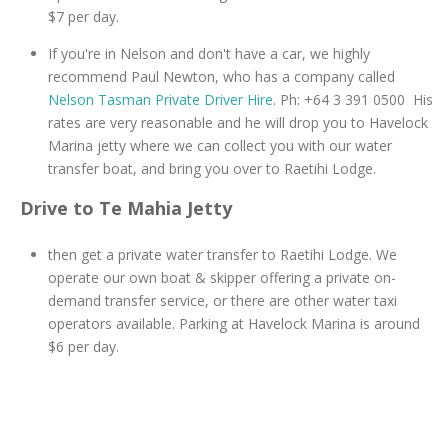
$7 per day.
If you're in Nelson and don't have a car, we highly
recommend Paul Newton, who has a company called
Nelson Tasman Private Driver Hire
. Ph: +64 3 391 0500 His
rates are very reasonable and he will drop you to Havelock
Marina jetty where we can collect you with our water
transfer boat, and bring you over to Raetihi Lodge.
Drive to Te Mahia Jetty
then get a private water transfer to Raetihi Lodge. We
operate our own boat & skipper offering a private on-
demand transfer service, or there are other water taxi
operators available. Parking at Havelock Marina is around
$6 per day.