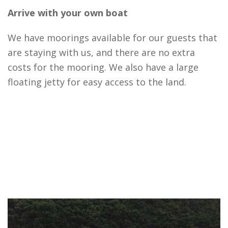
Arrive with your own boat
We have moorings available for our guests that
are staying with us, and there are no extra
costs for the mooring. We also have a large
floating jetty for easy access to the land.