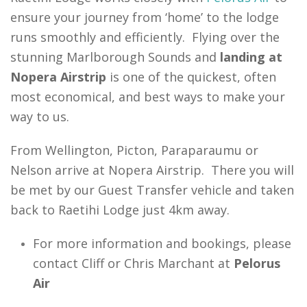
ensure your journey from ‘home’ to the lodge
runs smoothly and efficiently. Flying over the
stunning Marlborough Sounds and
landing at
Nopera Airstrip
is one of the quickest, often
most economical, and best ways to make your
way to us.
From Wellington, Picton, Paraparaumu or
Nelson arrive at Nopera Airstrip. There you will
be met by our Guest Transfer vehicle and taken
back to Raetihi Lodge just 4km away.
For more information and bookings, please
contact Cliff or Chris Marchant at
Pelorus
Air