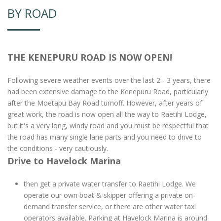
BY ROAD
THE KENEPURU ROAD IS NOW OPEN!
Following severe weather events over the last 2 - 3 years, there
had been extensive damage to the Kenepuru Road, particularly
after the Moetapu Bay Road turnoff. However, after years of
great work, the road is now open all the way to Raetihi Lodge,
but it's a very long, windy road and you must be respectful that
the road has many single lane parts and you need to drive to
the conditions - very cautiously.
Drive to Havelock Marina
then get a private water transfer to Raetihi Lodge. We
operate our own boat & skipper offering a private on-
demand transfer service, or there are other water taxi
operators available. Parking at Havelock Marina is around