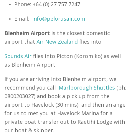
Phone: +64 (0) 27 757 7247
Email:
info@pelorusair.com
Blenheim Airport
is the closest domestic
airport that
Air New Zealand
flies into.
Sounds Air
flies into Picton (Koromiko) as well
as Blenheim Airport.
If you are arriving into Blenheim airport, we
recommend you call
Marlborough Shuttles
(ph:
0800203027) and book a pick up from the
airport to Havelock (30 mins), and then arrange
for us to met you at Havelock Marina for a
private boat transfer out to Raetihi Lodge with
our boat & skipper.