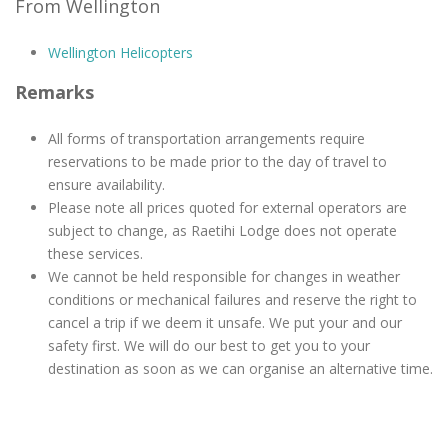
From Wellington
Wellington Helicopters
Remarks
All forms of transportation arrangements require
reservations to be made prior to the day of travel to
ensure availability.
Please note all prices quoted for external operators are
subject to change, as Raetihi Lodge does not operate
these services.
We cannot be held responsible for changes in weather
conditions or mechanical failures and reserve the right to
cancel a trip if we deem it unsafe. We put your and our
safety first. We will do our best to get you to your
destination as soon as we can organise an alternative time.