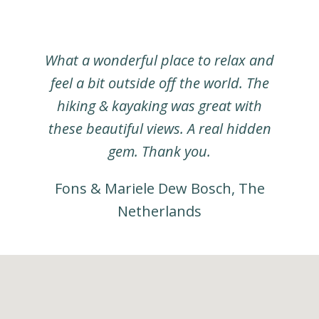
What a wonderful place to relax and
feel a bit outside off the world. The
hiking & kayaking was great with
these beautiful views. A real hidden
gem. Thank you.
Fons & Mariele Dew Bosch, The
Netherlands