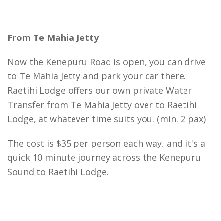
From Te Mahia Jetty
Now the Kenepuru Road is open, you can drive
to Te Mahia Jetty and park your car there.
Raetihi Lodge offers our own private Water
Transfer from Te Mahia Jetty over to Raetihi
Lodge, at whatever time suits you. (min. 2 pax)
The cost is $35 per person each way, and it's a
quick 10 minute journey across the Kenepuru
Sound to Raetihi Lodge.