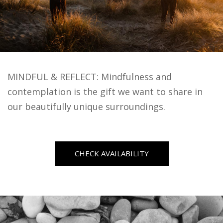
MINDFUL & REFLECT: Mindfulness and
contemplation is the gift we want to share in
our beautifully unique surroundings.
CHECK AVAILABILITY