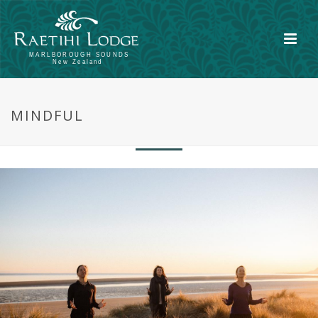
Be present. Immersed in another way of
MINDFUL
being, then reflect.