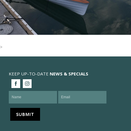
>
KEEP UP-TO-DATE
NEWS & SPECIALS